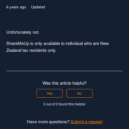
6 years ago
Updated
Unfortunately not.
ShareMeUp is only available to individual who are New
Zealand tax residents only.
Was this article helpful?
Yes
No
0 out of 0 found this helpful
Have more questions?
Submit a request