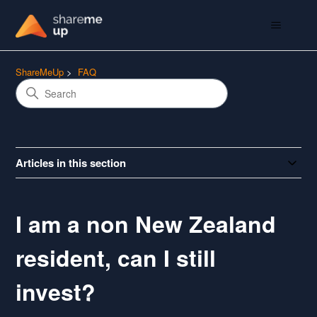
ShareMeUp
FAQ
Articles in this section
I am a non New Zealand
resident, can I still
invest?